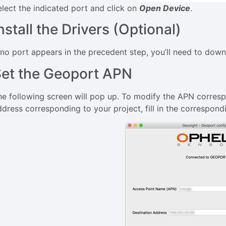
elect the indicated port and click on
Open Device
.
nstall the Drivers (Optional)
f no port appears in the precedent step, you’ll need to down
et the Geoport APN
he following screen will pop up. To modify the APN corresp
ddress corresponding to your project, fill in the correspond