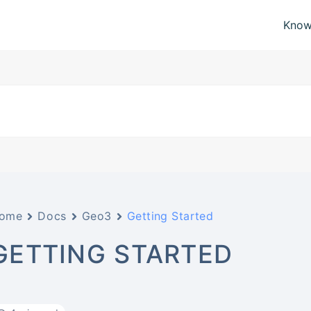
Know
ome
Docs
Geo3
Getting Started
GETTING STARTED