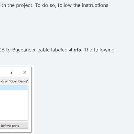
 the project. To do so, follow the instructions
USB to Buccaneer cable labeled
4 pts
. The following