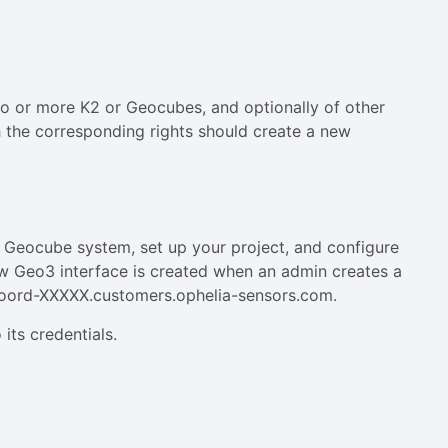
o or more K2 or Geocubes, and optionally of other
 the corresponding rights should create a new
 Geocube system, set up your project, and configure
ew Geo3 interface is created when an admin creates a
m coord-XXXXX.customers.ophelia-sensors.com.
 its credentials.