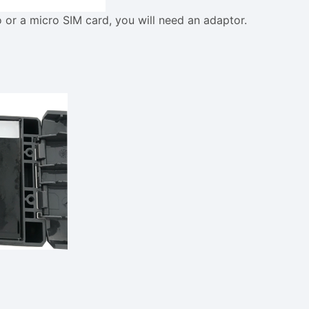
o or a micro SIM card, you will need an adaptor.