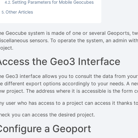
Setting Parameters for Mobile Geocubes
Other Articles
he Geocube system is made of one or several Geoports, tw
iscellaneous sensors. To operate the system, an admin with
roject.
Access the Geo3 Interface
he Geo3 interface allows you to consult the data from your
he different export options accordingly to your needs. A n
ew project. The address where it is accessible is the for
ny user who has access to a project can access it thanks to
heck you can access the desired project.
Configure a Geoport