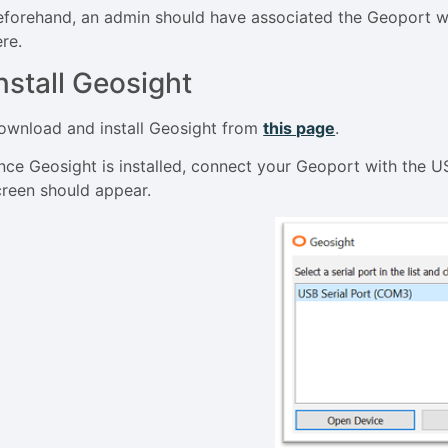
eforehand, an admin should have associated the Geoport with
ere.
nstall Geosight
ownload and install Geosight from
this page
.
nce Geosight is installed, connect your Geoport with the 
creen should appear.