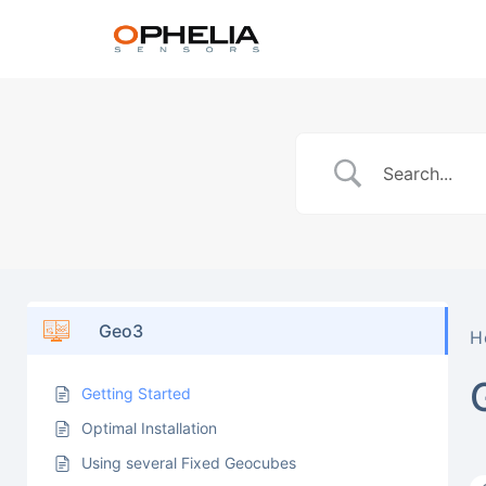
Geo3
H
Getting Started
Optimal Installation
Using several Fixed Geocubes