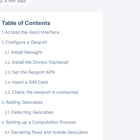
4 min read
Table of Contents
Access the Geo3 Interface
Configure a Geoport
Install Geosight
Install the Drivers (Optional)
Set the Geoport APN
Insert a SIM Card
Check the Geoport is connected
Adding Geocubes
Detecting Geocubes
Setting up a Computation Process
Declaring fixed and mobile Geocubes