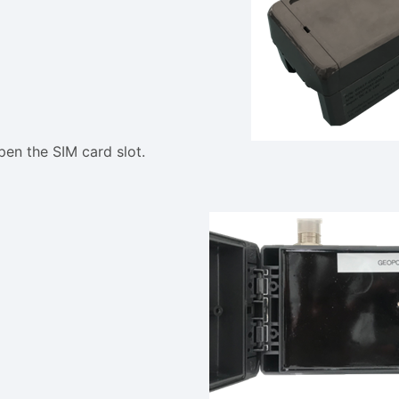
pen the SIM card slot.