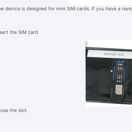
he device is designed for mini SIM cards. If you have a nan
nsert the SIM card
ose the slot.