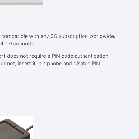
e compatible with any 3G subscription worldwide.
 of 1 Go/month.
ort does not require a PIN code authentication.
or not, insert it in a phone and disable PIN