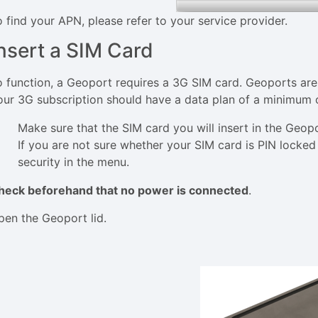
o find your APN, please refer to your service provider.
nsert a SIM Card
o function, a Geoport requires a 3G SIM card. Geoports ar
our 3G subscription should have a data plan of a minimum
Make sure that the SIM card you will insert in the Geop
If you are not sure whether your SIM card is PIN locked 
security in the menu.
heck beforehand that no power is connected
.
pen the Geoport lid.