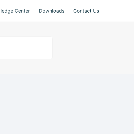
ledge Center
Downloads
Contact Us