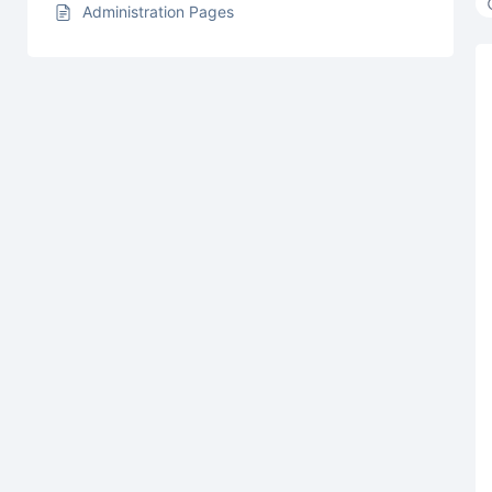
Administration Pages