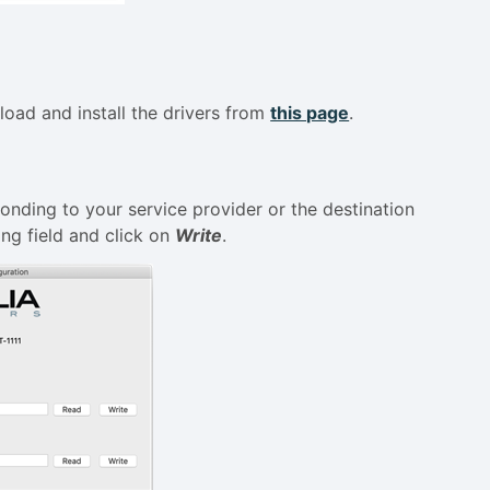
load and install the drivers from
this page
.
onding to your service provider or the destination
ing field and click on
Write
.